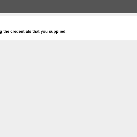
g the credentials that you supplied.