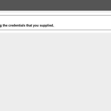
g the credentials that you supplied.